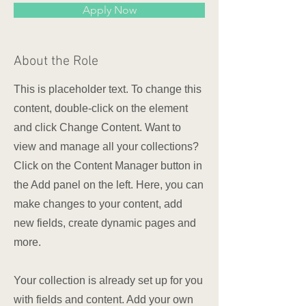
Apply Now
About the Role
This is placeholder text. To change this
content, double-click on the element
and click Change Content. Want to
view and manage all your collections?
Click on the Content Manager button in
the Add panel on the left. Here, you can
make changes to your content, add
new fields, create dynamic pages and
more.
Your collection is already set up for you
with fields and content. Add your own