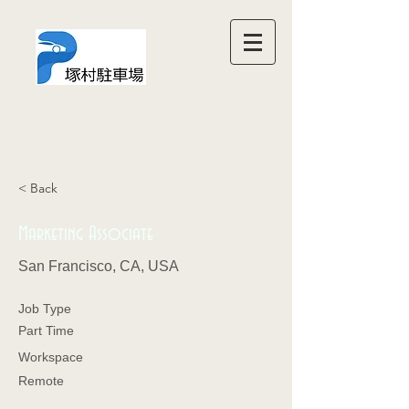
< Back
Marketing Associate
San Francisco, CA, USA
Job Type
Part Time
Workspace
Remote