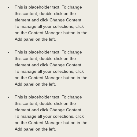
This is placeholder text. To change 
this content, double-click on the 
element and click Change Content. 
To manage all your collections, click 
on the Content Manager button in the 
This is placeholder text. To change 
this content, double-click on the 
element and click Change Content. 
To manage all your collections, click 
on the Content Manager button in the 
This is placeholder text. To change 
this content, double-click on the 
element and click Change Content. 
To manage all your collections, click 
on the Content Manager button in the 
Add panel on the left.