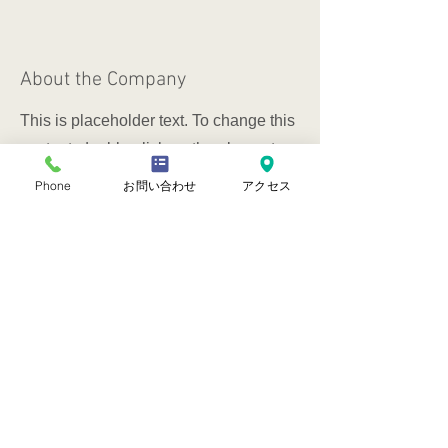
About the Company
This is placeholder text. To change this
content, double-click on the element
and click Change Content. Want to
Phone
お問い合わせ
アクセス
view and manage all your collections?
Click on the Content Manager button in
the Add panel on the left. Here, you can
make changes to your content, add
new fields, create dynamic pages and
more. You can create as many
collections as you need.
Your collection is already set up for you