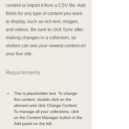
content or import it from a CSV file. Add
fields for any type of content you want
to display, such as rich text, images,
and videos. Be sure to click Sync after
making changes in a collection, so
visitors can see your newest content on
your live site.
Requirements
This is placeholder text. To change 
this content, double-click on the 
element and click Change Content. 
To manage all your collections, click 
on the Content Manager button in the 